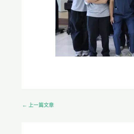
←
上一篇文章