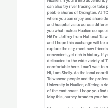
Hualien. If you’re into adventure,
can also try river tracing, or tak
pebble shores of Qixingtan. At TC
where you can enjoy and share del
and hospital visits across differe
you what makes Hualien so specia
Hi! I’m Jeffrey from National Taiw
and I hope this exchange will be a
explore the city, meet new friends
convenient, yet rich in history. If
delicacies to the wide variety of 
comfortable here. I can’t wait t
Hi, I am Shelly. As the local coor
Taiwanese people and the professi
University in Hualien, offering a 
of the east coast. I hope you find
May this journey broaden your hor