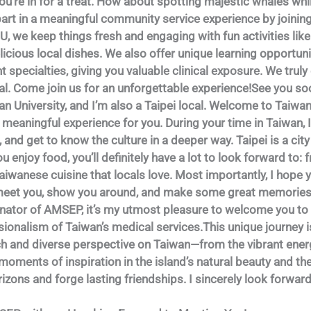
 you’re in for a treat. How about spotting majestic whales wh
e part in a meaningful community service experience by joinin
U, we keep things fresh and engaging with fun activities lik
icious local dishes. We also offer unique learning opportuni
nt specialties, giving you valuable clinical exposure. We trul
l. Come join us for an unforgettable experience!See you so
an University, and I’m also a Taipei local. Welcome to Taiwan
 meaningful experience for you. During your time in Taiwan, 
, and get to know the culture in a deeper way. Taipei is a ci
 you enjoy food, you’ll definitely have a lot to look forward to
Taiwanese cuisine that locals love. Most importantly, I hope 
o meet you, show you around, and make some great memories
dinator of AMSEP, it’s my utmost pleasure to welcome you to 
onalism of Taiwan’s medical services.This unique journey i
rich and diverse perspective on Taiwan—from the vibrant ener
 moments of inspiration in the island’s natural beauty and t
izons and forge lasting friendships. I sincerely look forwar