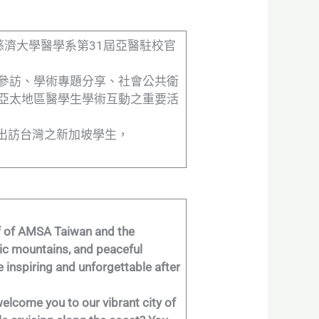
，由慈濟大學醫學系第31屆亞醫駐校官
參訪、學術專題分享、社會公共衛
亞太地區醫學生學術互動之重要活
接待出訪台灣之新加坡學生，
alf of AMSA Taiwan and the
tic mountains, and peaceful
re inspiring and unforgettable after
welcome you to our vibrant city of