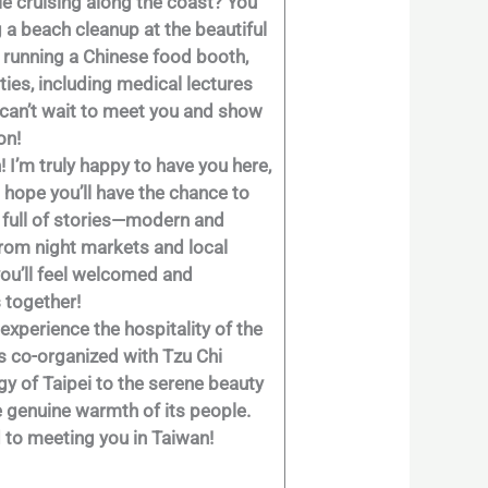
ile cruising along the coast? You
g a beach cleanup at the beautiful
e running a Chinese food booth,
ties, including medical lectures
y can’t wait to meet you and show
on!
! I’m truly happy to have you here,
I hope you’ll have the chance to
ty full of stories—modern and
: from night markets and local
you’ll feel welcomed and
 together!
experience the hospitality of the
s co-organized with Tzu Chi
gy of Taipei to the serene beauty
he genuine warmth of its people.
d to meeting you in Taiwan!