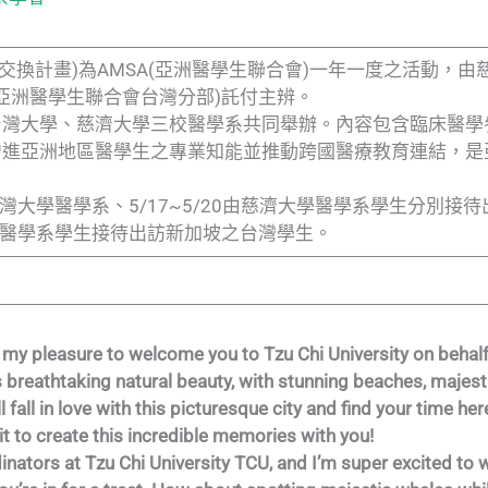
亞洲醫學生交換計畫)為AMSA(亞洲醫學生聯合會)一年一度之活動
an(亞洲醫學生聯合會台灣分部)託付主辨。
台灣大學、慈濟大學三校醫學系共同舉辦。內容包含臨床醫學
增進亞洲地區醫學生之專業知能並推動跨國醫療教育連結，是
16由台灣大學醫學系、5/17~5/20由慈濟大學醫學系學生分別
立大學醫學系學生接待出訪新加坡之台灣學生。
it’s my pleasure to welcome you to Tzu Chi University on beh
its breathtaking natural beauty, with stunning beaches, majes
ll fall in love with this picturesque city and find your time he
it to create this incredible memories with you!
inators at Tzu Chi University TCU, and I’m super excited to 