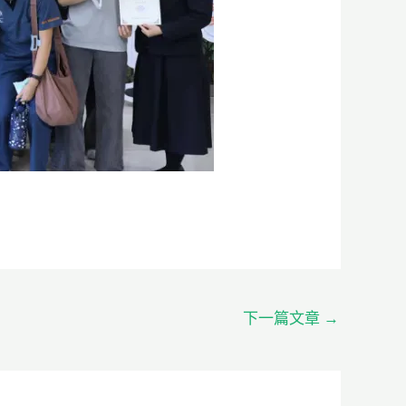
下一篇文章
→