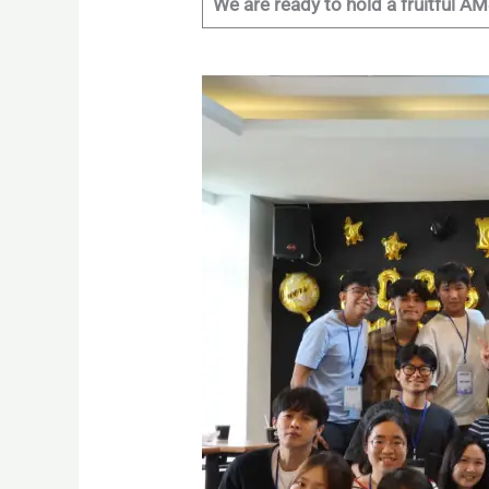
We are ready to hold a fruitful 