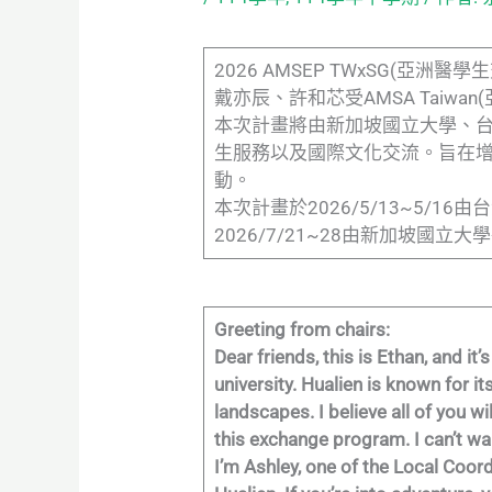
2026 AMSEP TWxSG(
戴亦辰、許和芯受AMSA Taiw
本次計畫將由新加坡國立大學、
生服務以及國際文化交流。旨在
動。
本次計畫於2026/5/13~5/
2026/7/21~28由新加坡國
Greeting from chairs:
Dear friends, this is Ethan, and 
university. Hualien is known for 
landscapes. I believe all of you wi
this exchange program. I can’t wa
I’m Ashley, one of the Local Coord