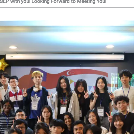
AMSEP with you! Looking Forward to Meeting You!