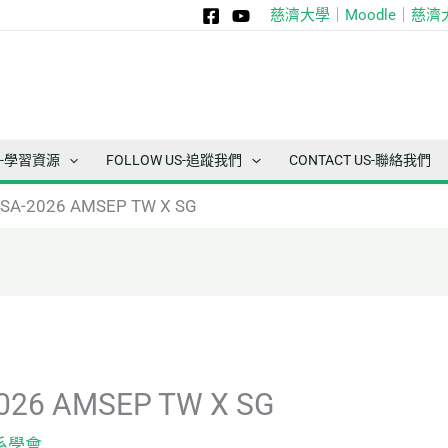
慈濟大學
｜
Moodle
｜
慈濟
ce-學習資源
FOLLOW US-追蹤我們
CONTACT US-聯絡我們
A-2026 AMSEP TW X SG
26 AMSEP TW X SG
系學會