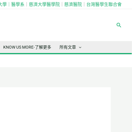
大學｜
醫學系
｜
慈濟大學醫學院
｜
慈濟醫院
｜
台灣醫學生聯合會
搜
尋
KNOW US MORE-了解更多
所有文章