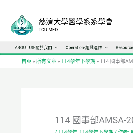
跳
至
主
慈濟大學醫學系系學會
要
TCU MED
內
容
ABOUT US-關於我們
Operation-組織運作
Resour
首頁
»
所有文章
»
114學年下學期
»
114 國事部AMS
114 國事部AMSA-20
/
114學年
,
114學年下學期
/ 作者: